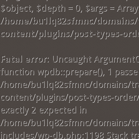
$object, $depth = 0, $args = Array)
/home/bu1lq82sfmnc/domains/t
content/plugins/post-types-ord
Fatal error
: Uncaught ArgumentC
function wpdb::prepare(), 1 passe
/home/bu1lq82sfmnc/domains/tra
content/plugins/post-types-order
exactly 2 expected in
/home/bu1lq82sfmnc/domains/tra
includes/wp-db.php:1198 Stack tr