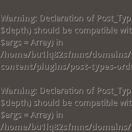
Warning
: Declaration of Post_Typ
$depth) should be compatible with
$args = Array) in
/home/bu1lq82sfmnc/domains/t
content/plugins/post-types-ord
Warning
: Declaration of Post_Ty
$depth) should be compatible wit
$args = Array) in
/home/bu1lq82sfmnc/domains/t