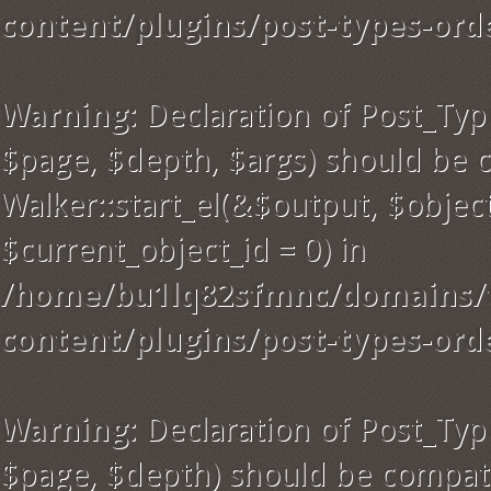
content/plugins/post-types-ord
Warning
: Declaration of Post_Ty
$page, $depth, $args) should be 
Walker::start_el(&$output, $object
$current_object_id = 0) in
/home/bu1lq82sfmnc/domains/t
content/plugins/post-types-ord
Warning
: Declaration of Post_Ty
$page, $depth) should be compati