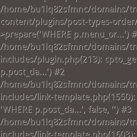
/home/bu1lq82sfmnc/domains/tra
content/plugins/post-types-order
>prepare('WHERE p.menu_or...') 
/home/bu1lq82sfmnc/domains/tra
includes/plugin.php(213): cpto_
p.post_da...') #2
/home/bu1lq82sfmnc/domains/tra
includes/link-template.php(1550): a
'WHERE p.post_da...', false, '') #3
/home/bu1lq82sfmnc/domains/tra
includes/link-template.php(1603): g