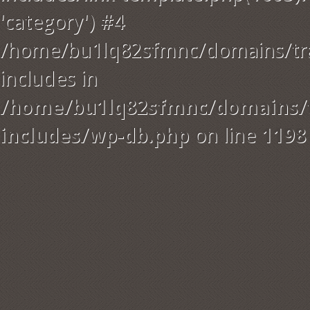
'category') #4
/home/bu1lq82sfmnc/domains/tra
includes in
/home/bu1lq82sfmnc/domains/t
includes/wp-db.php
on line
1198