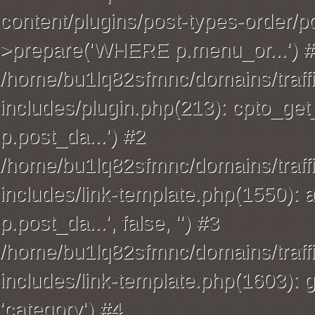
content/plugins/post-types-order/p
>prepare('WHERE p.menu_or...') 
/home/bu1lq82sfmnc/domains/traffi
includes/plugin.php(213): cpto_
p.post_da...') #2
/home/bu1lq82sfmnc/domains/traffi
includes/link-template.php(1550): 
p.post_da...', false, '') #3
/home/bu1lq82sfmnc/domains/traffi
includes/link-template.php(1603): ge
'category') #4