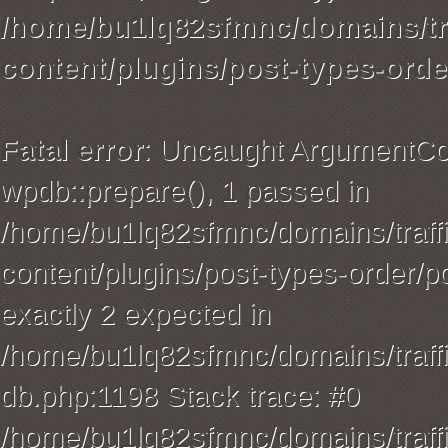
/home/bu1lq82sfmnc/domains/tra
content/plugins/post-types-orde
Fatal error
: Uncaught ArgumentCou
wpdb::prepare(), 1 passed in
/home/bu1lq82sfmnc/domains/traffi
content/plugins/post-types-order/p
exactly 2 expected in
/home/bu1lq82sfmnc/domains/traffi
db.php:1198 Stack trace: #0
/home/bu1lq82sfmnc/domains/traffi