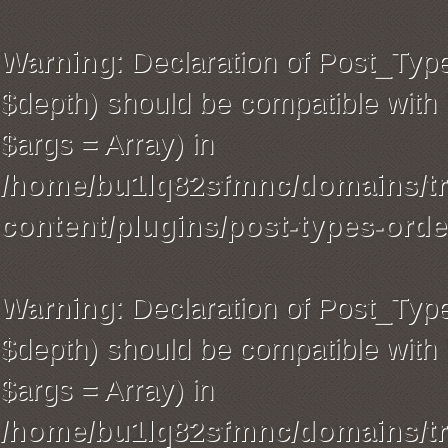
Warning
: Declaration of Post_Typ
$depth) should be compatible with 
$args = Array) in
/home/bu1lq82sfmnc/domains/tra
content/plugins/post-types-orde
Warning
: Declaration of Post_Ty
$depth) should be compatible with 
$args = Array) in
/home/bu1lq82sfmnc/domains/tra