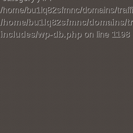
/home/bu1lq82sfmnc/domains/traffi
/home/bu1lq82sfmnc/domains/tra
includes/wp-db.php
on line
1198