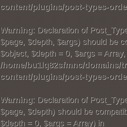
content/plugins/post-types-orde
Warning
: Declaration of Post_Typ
$page, $depth, $args) should be co
$object, $depth = 0, $args = Array,
/home/bu1lq82sfmnc/domains/tra
content/plugins/post-types-orde
Warning
: Declaration of Post_Ty
$page, $depth) should be compatibl
$depth = 0, $args = Array) in