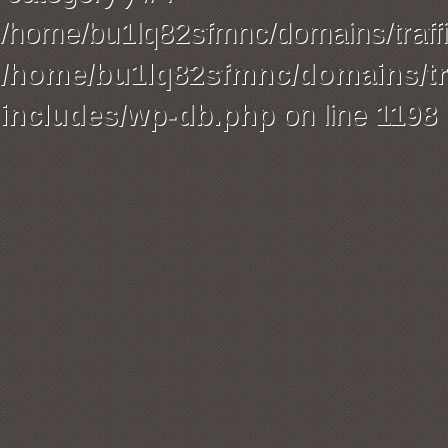
/home/bu1lq82sfmnc/domains/traffi
/home/bu1lq82sfmnc/domains/tra
includes/wp-db.php
on line
1198