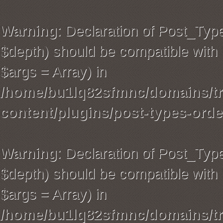
Warning
: Declaration of Post_Typ
$depth) should be compatible with 
$args = Array) in
/home/bu1lq82sfmnc/domains/tra
content/plugins/post-types-orde
Warning
: Declaration of Post_Ty
$depth) should be compatible with 
$args = Array) in
/home/bu1lq82sfmnc/domains/tra