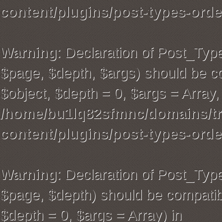
content/plugins/post-types-orde
Warning
: Declaration of Post_Typ
$page, $depth, $args) should be co
$object, $depth = 0, $args = Array,
/home/bu1lq82sfmnc/domains/tra
content/plugins/post-types-orde
Warning
: Declaration of Post_Ty
$page, $depth) should be compatibl
$depth = 0, $args = Array) in