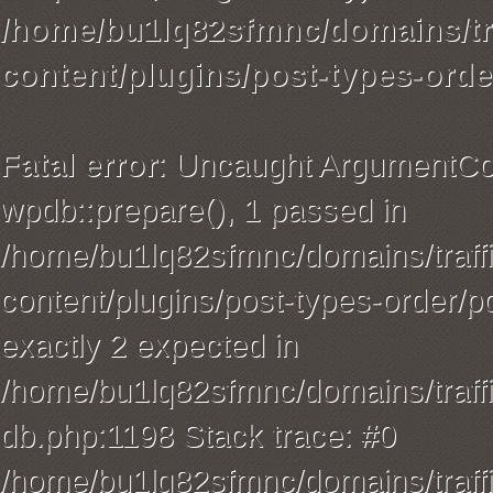
/home/bu1lq82sfmnc/domains/tra
content/plugins/post-types-orde
Fatal error
: Uncaught ArgumentCou
wpdb::prepare(), 1 passed in
/home/bu1lq82sfmnc/domains/traffi
content/plugins/post-types-order/p
exactly 2 expected in
/home/bu1lq82sfmnc/domains/traffi
db.php:1198 Stack trace: #0
/home/bu1lq82sfmnc/domains/traffi