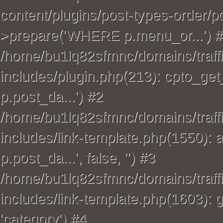
content/plugins/post-types-order/p
>prepare('WHERE p.menu_or...') 
/home/bu1lq82sfmnc/domains/traffi
includes/plugin.php(213): cpto_
p.post_da...') #2
/home/bu1lq82sfmnc/domains/traffi
includes/link-template.php(1550): 
p.post_da...', false, '') #3
/home/bu1lq82sfmnc/domains/traffi
includes/link-template.php(1603): ge
'category') #4