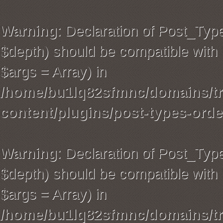
Warning
: Declaration of Post_Typ
$depth) should be compatible with 
$args = Array) in
/home/bu1lq82sfmnc/domains/tra
content/plugins/post-types-orde
Warning
: Declaration of Post_Ty
$depth) should be compatible with 
$args = Array) in
/home/bu1lq82sfmnc/domains/tra