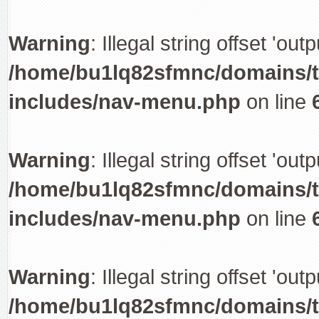
Warning
: Illegal string offset 'out
/home/bu1lq82sfmnc/domains/tr
includes/nav-menu.php
on line
Warning
: Illegal string offset 'out
/home/bu1lq82sfmnc/domains/tr
includes/nav-menu.php
on line
Warning
: Illegal string offset 'out
/home/bu1lq82sfmnc/domains/tr