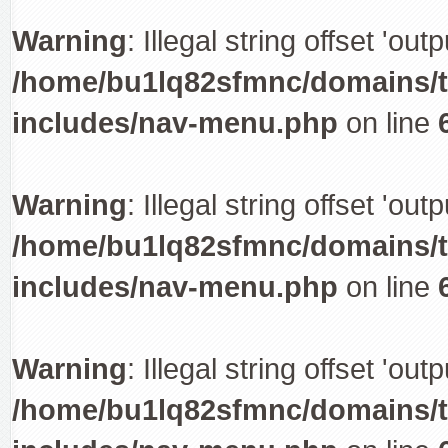
Warning
: Illegal string offset 'out
/home/bu1lq82sfmnc/domains/tr
includes/nav-menu.php
on line
Warning
: Illegal string offset 'out
/home/bu1lq82sfmnc/domains/tr
includes/nav-menu.php
on line
Warning
: Illegal string offset 'out
/home/bu1lq82sfmnc/domains/tr