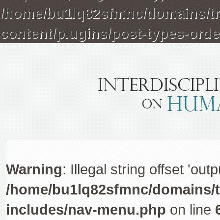
/home/bu1lq82sfmnc/domains/tra
content/plugins/post-types-orde
Warning
: Illegal string offset 'out
/home/bu1lq82sfmnc/domains/tr
includes/nav-menu.php
on line