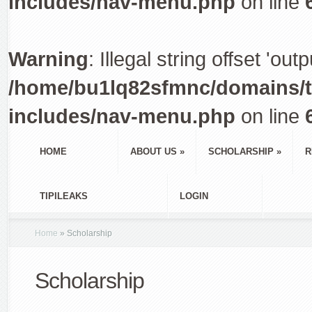
includes/nav-menu.php
on line
Warning
: Illegal string offset 'out
/home/bu1lq82sfmnc/domains/tr
includes/nav-menu.php
on line
HOME
ABOUT US
»
SCHOLARSHIP
»
R
TIPILEAKS
LOGIN
Home
»
Scholarship
Scholarship