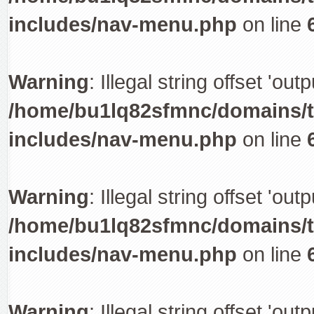
includes/nav-menu.php
on line
Warning
: Illegal string offset 'out
/home/bu1lq82sfmnc/domains/tr
includes/nav-menu.php
on line
Warning
: Illegal string offset 'out
/home/bu1lq82sfmnc/domains/tr
includes/nav-menu.php
on line
Warning
: Illegal string offset 'out