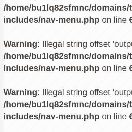
/home/bu1lq82sfmnc/domains/tr
includes/nav-menu.php
on line
Warning
: Illegal string offset 'out
/home/bu1lq82sfmnc/domains/tr
includes/nav-menu.php
on line
Warning
: Illegal string offset 'out
/home/bu1lq82sfmnc/domains/tr
includes/nav-menu.php
on line