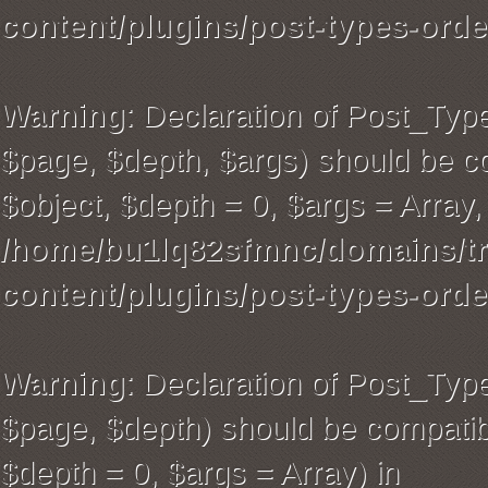
content/plugins/post-types-orde
Warning
: Declaration of Post_Typ
$page, $depth, $args) should be co
$object, $depth = 0, $args = Array,
/home/bu1lq82sfmnc/domains/tra
content/plugins/post-types-orde
Warning
: Declaration of Post_Ty
$page, $depth) should be compatibl
$depth = 0, $args = Array) in