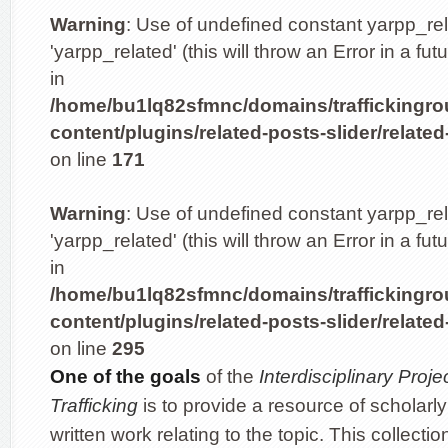
Warning
: Use of undefined constant yarpp_re
'yarpp_related' (this will throw an Error in a fu
in
/home/bu1lq82sfmnc/domains/traffickingro
content/plugins/related-posts-slider/related
on line
171
Warning
: Use of undefined constant yarpp_re
'yarpp_related' (this will throw an Error in a fu
in
/home/bu1lq82sfmnc/domains/traffickingro
content/plugins/related-posts-slider/related
on line
295
One of the goals
of the
Interdisciplinary Pro
Trafficking
is to provide a resource of scholarly
written work relating to the topic. This collectio