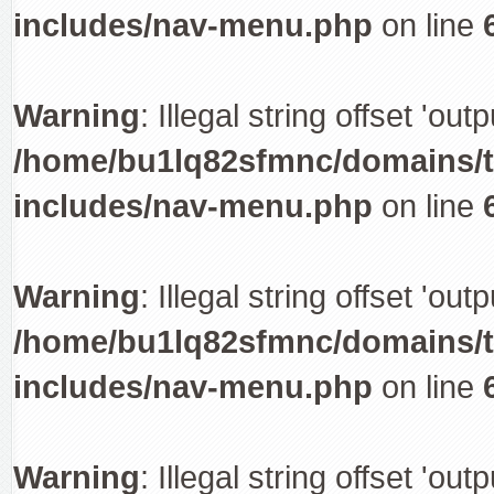
includes/nav-menu.php
on line
Warning
: Illegal string offset 'out
/home/bu1lq82sfmnc/domains/tr
includes/nav-menu.php
on line
Warning
: Illegal string offset 'out
/home/bu1lq82sfmnc/domains/tr
includes/nav-menu.php
on line
Warning
: Illegal string offset 'out