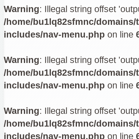
Warning
: Illegal string offset 'out
/home/bu1lq82sfmnc/domains/tr
includes/nav-menu.php
on line
Warning
: Illegal string offset 'out
/home/bu1lq82sfmnc/domains/tr
includes/nav-menu.php
on line
Warning
: Illegal string offset 'out
/home/bu1lq82sfmnc/domains/tr
includes/nav-menu.php
on line