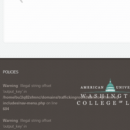
POLICIES
Warning
: Illegal string offset
'output_key' in
/home/bu1lq82sfmnc/domains/traffickingroundtable.org/html/wp-
includes/nav-menu.php
on line
604
Warning
: Illegal string offset
'output_key' in