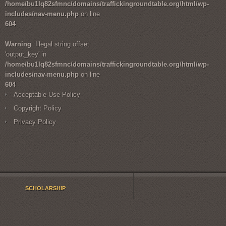
/home/bu1lq82sfmnc/domains/traffickingroundtable.org/html/wp-
includes/nav-menu.php
on line
604
Warning
: Illegal string offset
'output_key' in
/home/bu1lq82sfmnc/domains/traffickingroundtable.org/html/wp-
includes/nav-menu.php
on line
604
Acceptable Use Policy
Copyright Policy
Privacy Policy
SCHOLARSHIP