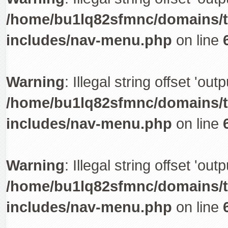
/home/bu1lq82sfmnc/domains/tr
includes/nav-menu.php
on line
Warning
: Illegal string offset 'out
/home/bu1lq82sfmnc/domains/tr
includes/nav-menu.php
on line
Warning
: Illegal string offset 'out
/home/bu1lq82sfmnc/domains/tr
includes/nav-menu.php
on line