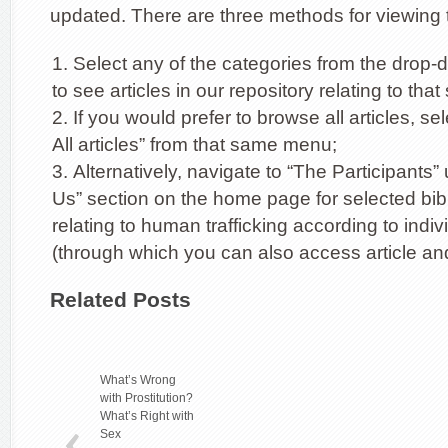
updated. There are three methods for viewing t
Select any of the categories from the dro
to see articles in our repository relating to tha
If you would prefer to browse all articles, se
All articles” from that same menu;
Alternatively, navigate to “The Participants”
Us” section on the home page for selected bib
relating to human trafficking according to indiv
(through which you can also access article and
Related Posts
What’s Wrong
with Prostitution?
What’s Right with
Sex