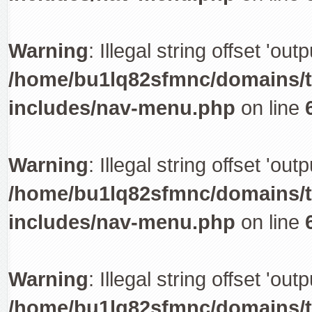
Warning
: Illegal string offset 'out
/home/bu1lq82sfmnc/domains/tr
includes/nav-menu.php
on line
Warning
: Illegal string offset 'out
/home/bu1lq82sfmnc/domains/tr
includes/nav-menu.php
on line
Warning
: Illegal string offset 'out
/home/bu1lq82sfmnc/domains/tr