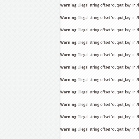
Warning
: Illegal string offset 'output_key' in
/
Warning
: Illegal string offset 'output_key' in
/
Warning
: Illegal string offset 'output_key' in
/
Warning
: Illegal string offset 'output_key' in
/
Warning
: Illegal string offset 'output_key' in
/
Warning
: Illegal string offset 'output_key' in
/
Warning
: Illegal string offset 'output_key' in
/
Warning
: Illegal string offset 'output_key' in
/
Warning
: Illegal string offset 'output_key' in
/
Warning
: Illegal string offset 'output_key' in
/
Warning
: Illegal string offset 'output_key' in
/