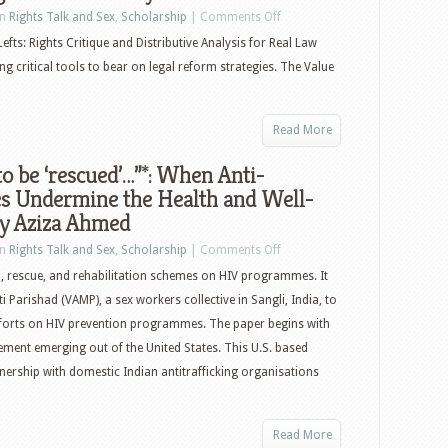
in
Rights Talk and Sex
,
Scholarship
|
Comments Off
Lefts: Rights Critique and Distributive Analysis for Real Law
ng critical tools to bear on legal reform strategies. The Value
Read More
to be ‘rescued’…”*: When Anti-
s Undermine the Health and Well-
by Aziza Ahmed
in
Rights Talk and Sex
,
Scholarship
|
Comments Off
id, rescue, and rehabilitation schemes on HIV programmes. It
 Parishad (VAMP), a sex workers collective in Sangli, India, to
 efforts on HIV prevention programmes. The paper begins with
ement emerging out of the United States. This U.S. based
nership with domestic Indian antitrafficking organisations
Read More