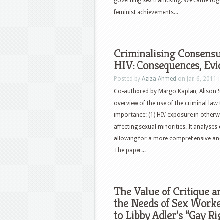
governing sex trafficking. We came toge
feminist achievements...
Criminalising Consensua
HIV: Consequences, Evi
Posted by
Aziza Ahmed
on Jan 6, 2011 
Co-authored by Margo Kaplan, Alison S
overview of the use of the criminal law 
importance: (1) HIV exposure in otherwis
affecting sexual minorities. It analyses 
allowing for a more comprehensive and 
The paper...
The Value of Critique a
the Needs of Sex Worke
to Libby Adler’s “Gay R