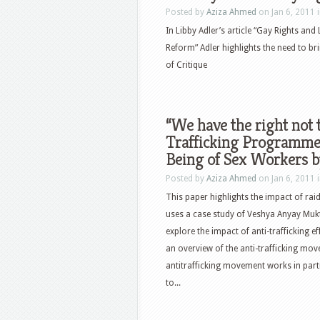
Posted by
Aziza Ahmed
on Jan 6, 2011 
In Libby Adler’s article “Gay Rights and 
Reform” Adler highlights the need to bri
of Critique
“We have the right not 
Trafficking Programme
Being of Sex Workers 
Posted by
Aziza Ahmed
on Jan 6, 2011 
This paper highlights the impact of ra
uses a case study of Veshya Anyay Mukti
explore the impact of anti-trafficking
an overview of the anti-trafficking mov
antitrafficking movement works in part
to...