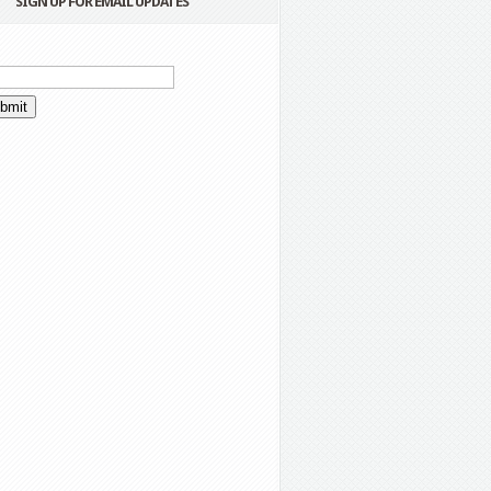
SIGN UP FOR EMAIL UPDATES