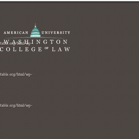
table.org/html/wp-
table.org/html/wp-
table.org/html/wp-