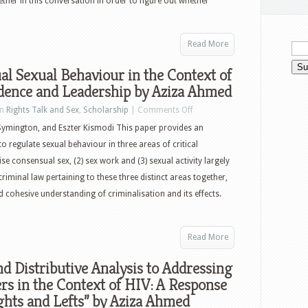
ther in this conversation in order to figure out whether
Read More
l Sexual Behaviour in the Context of
dence and Leadership by Aziza Ahmed
in
Rights Talk and Sex
,
Scholarship
|
Comments Off
ymington, and Eszter Kismodi This paper provides an
to regulate sexual behaviour in three areas of critical
e consensual sex, (2) sex work and (3) sexual activity largely
criminal law pertaining to these three distinct areas together,
cohesive understanding of criminalisation and its effects.
Read More
nd Distributive Analysis to Addressing
rs in the Context of HIV: A Response
ights and Lefts” by Aziza Ahmed