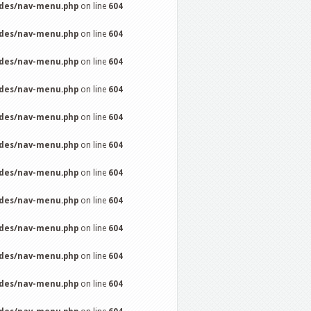
udes/nav-menu.php
on line
604
udes/nav-menu.php
on line
604
udes/nav-menu.php
on line
604
udes/nav-menu.php
on line
604
udes/nav-menu.php
on line
604
udes/nav-menu.php
on line
604
udes/nav-menu.php
on line
604
udes/nav-menu.php
on line
604
udes/nav-menu.php
on line
604
udes/nav-menu.php
on line
604
udes/nav-menu.php
on line
604