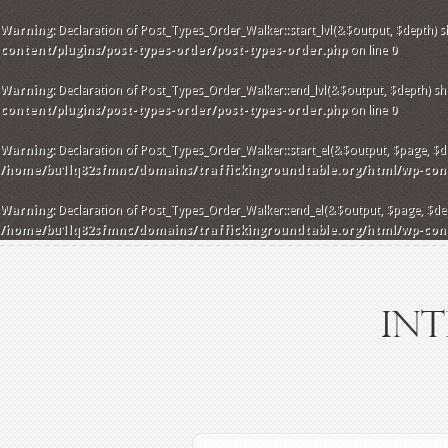
Warning
: Declaration of Post_Types_Order_Walker::start_lvl(&$output, $depth) s
content/plugins/post-types-order/post-types-order.php
on line
0
Warning
: Declaration of Post_Types_Order_Walker::end_lvl(&$output, $depth) sho
content/plugins/post-types-order/post-types-order.php
on line
0
Warning
: Declaration of Post_Types_Order_Walker::start_el(&$output, $page, $dep
/home/bu1lq82sfmnc/domains/traffickingroundtable.org/html/wp-conte
Warning
: Declaration of Post_Types_Order_Walker::end_el(&$output, $page, $dept
/home/bu1lq82sfmnc/domains/traffickingroundtable.org/html/wp-conte