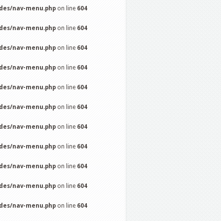
udes/nav-menu.php
on line
604
udes/nav-menu.php
on line
604
udes/nav-menu.php
on line
604
udes/nav-menu.php
on line
604
udes/nav-menu.php
on line
604
udes/nav-menu.php
on line
604
udes/nav-menu.php
on line
604
udes/nav-menu.php
on line
604
udes/nav-menu.php
on line
604
udes/nav-menu.php
on line
604
udes/nav-menu.php
on line
604