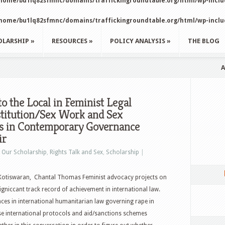
home/bu1lq82sfmnc/domains/traffickingroundtable.org/html/wp-incl
home/bu1lq82sfmnc/domains/traffickingroundtable.org/html/wp-incl
OLARSHIP
»
RESOURCES
»
POLICY ANALYSIS
»
THE BLOG
A
to the Local in Feminist Legal
stitution/Sex Work and Sex
ies in Contemporary Governance
ir
n
Our Scholarship
,
Rights Talk and Sex
,
Scholarship
|
 Kotiswaran, Chantal Thomas Feminist advocacy projects on
igniccant track record of achievement in international law.
ces in international humanitarian law governing rape in
se international protocols and aid/sanctions schemes