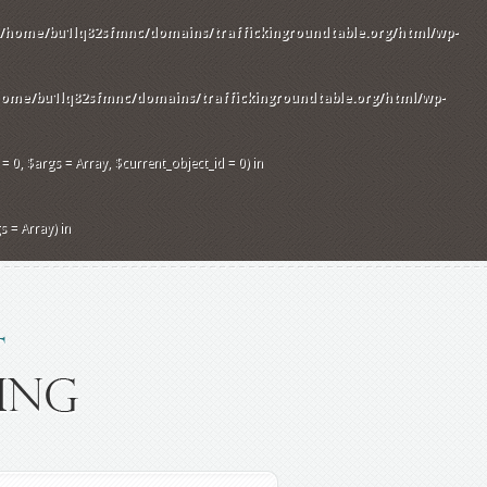
/home/bu1lq82sfmnc/domains/traffickingroundtable.org/html/wp-
home/bu1lq82sfmnc/domains/traffickingroundtable.org/html/wp-
 0, $args = Array, $current_object_id = 0) in
 = Array) in