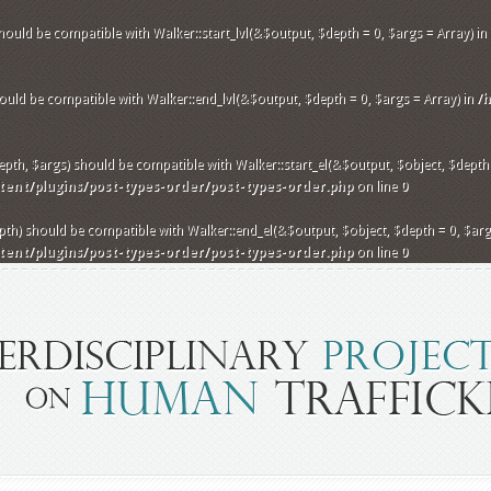
hould be compatible with Walker::start_lvl(&$output, $depth = 0, $args = Array) in
uld be compatible with Walker::end_lvl(&$output, $depth = 0, $args = Array) in
/
th, $args) should be compatible with Walker::start_el(&$output, $object, $depth =
nt/plugins/post-types-order/post-types-order.php
on line
0
h) should be compatible with Walker::end_el(&$output, $object, $depth = 0, $args
nt/plugins/post-types-order/post-types-order.php
on line
0