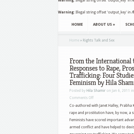
Warning
: Illegal string offset 'output_key' in
/
Warning
: Illegal string offset 'output_key' in
/
HOME
ABOUT US
»
SCH
Home
»
Rights Talk and Sex
From the International 
Responses to Rape, Pro
Trafficking: Four Stud
Feminism by Hila Sham
Posted by
Hila Shamir
on Jan 6, 2011 i
Comments Off
Co-authored with Janet Halley, Prabha
rape and prostitution have, by now, a s
Feminists have scored important advan
armed conflict and have helped to devi