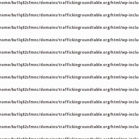
home/bu1lq82sfmnc/domains/traffickingroundtable.org/html/wp-incl
home/bu1lq82sfmnc/domains/traffickingroundtable.org/html/wp-incl
home/bu1lq82sfmnc/domains/traffickingroundtable.org/html/wp-incl
home/bu1lq82sfmnc/domains/traffickingroundtable.org/html/wp-incl
home/bu1lq82sfmnc/domains/traffickingroundtable.org/html/wp-incl
home/bu1lq82sfmnc/domains/traffickingroundtable.org/html/wp-incl
home/bu1lq82sfmnc/domains/traffickingroundtable.org/html/wp-incl
home/bu1lq82sfmnc/domains/traffickingroundtable.org/html/wp-incl
home/bu1lq82sfmnc/domains/traffickingroundtable.org/html/wp-incl
home/bu1lq82sfmnc/domains/traffickingroundtable.org/html/wp-incl
home/bu1lq82sfmnc/domains/traffickingroundtable.org/html/wp-incl