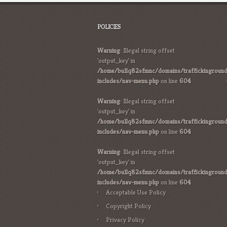
POLICIES
Warning
: Illegal string offset
'output_key' in
/home/bu1lq82sfmnc/domains/traffickinground
includes/nav-menu.php
on line
604
Warning
: Illegal string offset
'output_key' in
/home/bu1lq82sfmnc/domains/traffickinground
includes/nav-menu.php
on line
604
Warning
: Illegal string offset
'output_key' in
/home/bu1lq82sfmnc/domains/traffickinground
includes/nav-menu.php
on line
604
Acceptable Use Policy
Copyright Policy
Privacy Policy