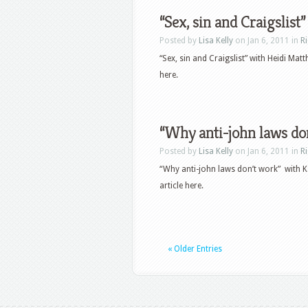
“Sex, sin and Craigslist”
Posted by
Lisa Kelly
on Jan 6, 2011 in
R
“Sex, sin and Craigslist” with Heidi Ma
here.
“Why anti-john laws don
Posted by
Lisa Kelly
on Jan 6, 2011 in
R
“Why anti-john laws don’t work” with K
article here.
« Older Entries