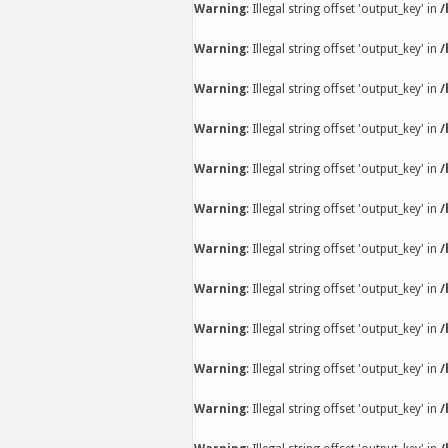
Warning
: Illegal string offset 'output_key' in
/
Warning
: Illegal string offset 'output_key' in
/
Warning
: Illegal string offset 'output_key' in
/
Warning
: Illegal string offset 'output_key' in
/
Warning
: Illegal string offset 'output_key' in
/
Warning
: Illegal string offset 'output_key' in
/
Warning
: Illegal string offset 'output_key' in
/
Warning
: Illegal string offset 'output_key' in
/
Warning
: Illegal string offset 'output_key' in
/
Warning
: Illegal string offset 'output_key' in
/
Warning
: Illegal string offset 'output_key' in
/