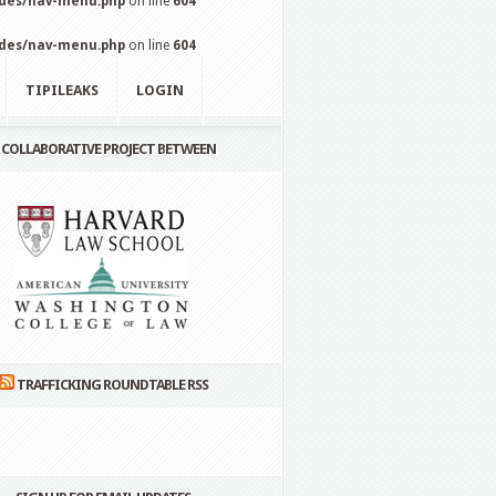
udes/nav-menu.php
on line
604
udes/nav-menu.php
on line
604
TIPILEAKS
LOGIN
 COLLABORATIVE PROJECT BETWEEN
TRAFFICKING ROUNDTABLE RSS