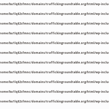
home/bu1lq82sfmnc/domains/traffickingroundtable.org/html/wp-incl
home/bu1lq82sfmnc/domains/traffickingroundtable.org/html/wp-incl
home/bu1lq82sfmnc/domains/traffickingroundtable.org/html/wp-incl
home/bu1lq82sfmnc/domains/traffickingroundtable.org/html/wp-incl
home/bu1lq82sfmnc/domains/traffickingroundtable.org/html/wp-incl
home/bu1lq82sfmnc/domains/traffickingroundtable.org/html/wp-incl
home/bu1lq82sfmnc/domains/traffickingroundtable.org/html/wp-incl
home/bu1lq82sfmnc/domains/traffickingroundtable.org/html/wp-incl
home/bu1lq82sfmnc/domains/traffickingroundtable.org/html/wp-incl
home/bu1lq82sfmnc/domains/traffickingroundtable.org/html/wp-incl
home/bu1lq82sfmnc/domains/traffickingroundtable.org/html/wp-incl