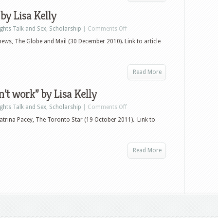
 by Lisa Kelly
ights Talk and Sex
,
Scholarship
|
Comments Off
tthews, The Globe and Mail (30 December 2010). Link to article
Read More
’t work” by Lisa Kelly
ights Talk and Sex
,
Scholarship
|
Comments Off
atrina Pacey, The Toronto Star (19 October 2011). Link to
Read More